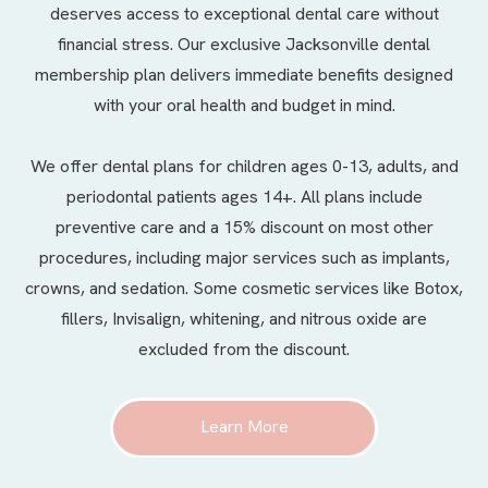
deserves access to exceptional dental care without
financial stress. Our exclusive Jacksonville dental
membership plan delivers immediate benefits designed
with your oral health and budget in mind.
We offer
dental plans
for children ages 0-13, adults, and
periodontal patients ages 14+. All plans include
preventive care and a 15% discount on most other
procedures, including major services such as implants,
crowns, and sedation. Some cosmetic services like Botox,
fillers, Invisalign, whitening, and nitrous oxide are
excluded from the discount.
Learn More