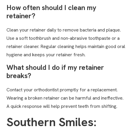
How often should I clean my
retainer?
Clean your retainer daily to remove bacteria and plaque.
Use a soft toothbrush and non-abrasive toothpaste or a
retainer cleaner. Regular cleaning helps maintain good oral
hygiene and keeps your retainer fresh.
What should I do if my retainer
breaks?
Contact your orthodontist promptly for a replacement.
Wearing a broken retainer can be harmful and ineffective.
A quick response will help prevent teeth from shifting.
Southern Smiles: