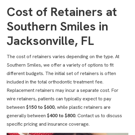
Cost of Retainers at
Southern Smiles in
Jacksonville, FL
The cost of retainers varies depending on the type. At
Southern Smiles, we offer a variety of options to fit
different budgets. The initial set of retainers is often
included in the total orthodontic treatment fee.
Replacement retainers may incur a separate cost. For
wire retainers, patients can typically expect to pay
between
$150 to $600
, while plastic retainers are
generally between
$400 to $800
. Contact us to discuss
specific pricing and insurance coverage.