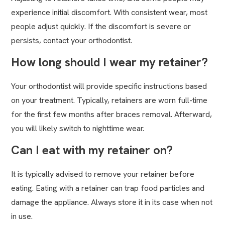
experience initial discomfort. With consistent wear, most
people adjust quickly. If the discomfort is severe or
persists, contact your orthodontist.
How long should I wear my retainer?
Your orthodontist will provide specific instructions based
on your treatment. Typically, retainers are worn full-time
for the first few months after braces removal. Afterward,
you will likely switch to nighttime wear.
Can I eat with my retainer on?
It is typically advised to remove your retainer before
eating. Eating with a retainer can trap food particles and
damage the appliance. Always store it in its case when not
in use.