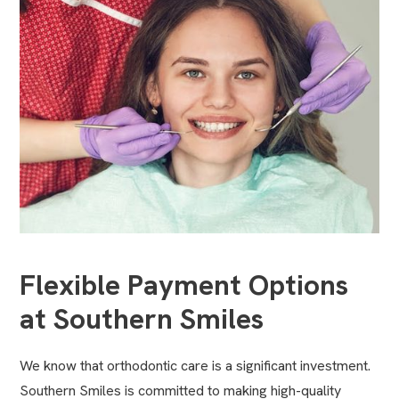
Flexible Payment Options
at Southern Smiles
We know that orthodontic care is a significant investment.
Southern Smiles is committed to making high-quality