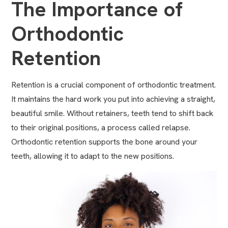
The Importance of
Orthodontic
Retention
Retention is a crucial component of
orthodontic treatment
.
It maintains the hard work you put into achieving a straight,
beautiful smile. Without retainers, teeth tend to shift back
to their original positions, a process called relapse.
Orthodontic retention supports the bone around your
teeth, allowing it to adapt to the new positions.