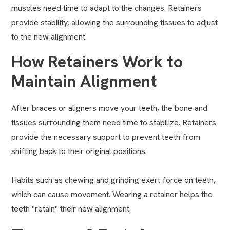
muscles need time to adapt to the changes. Retainers
provide stability, allowing the surrounding tissues to adjust
to the new alignment.
How Retainers Work to
Maintain Alignment
After braces or aligners move your teeth, the bone and
tissues surrounding them need time to stabilize. Retainers
provide the necessary support to prevent teeth from
shifting back to their original positions.
Habits such as chewing and grinding exert force on teeth,
which can cause movement. Wearing a retainer helps the
teeth "retain" their new alignment.