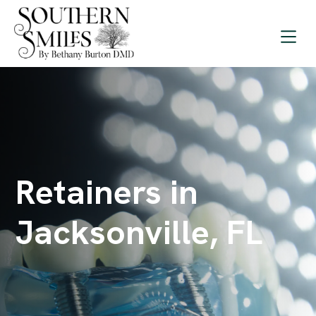
Retainers in
Jacksonville, FL