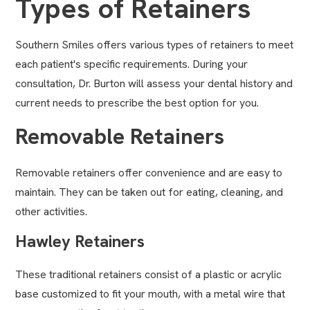
Types of Retainers
Southern Smiles offers various types of retainers to meet
each patient's specific requirements. During your
consultation, Dr. Burton will assess your dental history and
current needs to prescribe the best option for you.
Removable Retainers
Removable retainers offer convenience and are easy to
maintain. They can be taken out for eating, cleaning, and
other activities.
Hawley Retainers
These traditional retainers consist of a plastic or acrylic
base customized to fit your mouth, with a metal wire that