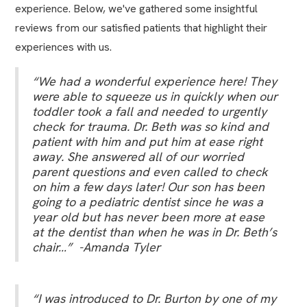
experience. Below, we've gathered some insightful
reviews from our satisfied patients that highlight their
experiences with us.
“We had a wonderful experience here! They
were able to squeeze us in quickly when our
toddler took a fall and needed to urgently
check for trauma. Dr. Beth was so kind and
patient with him and put him at ease right
away. She answered all of our worried
parent questions and even called to check
on him a few days later! Our son has been
going to a pediatric dentist since he was a
year old but has never been more at ease
at the dentist than when he was in Dr. Beth’s
chair…” -Amanda Tyler
“I was introduced to Dr. Burton by one of my