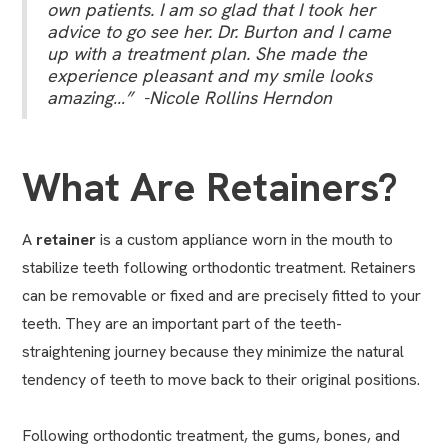
own patients. I am so glad that I took her
advice to go see her. Dr. Burton and I came
up with a treatment plan. She made the
experience pleasant and my smile looks
amazing…” -Nicole Rollins Herndon
What Are Retainers?
A
retainer
is a custom appliance worn in the mouth to
stabilize teeth following orthodontic treatment. Retainers
can be removable or fixed and are precisely fitted to your
teeth. They are an important part of the teeth-
straightening journey because they minimize the natural
tendency of teeth to move back to their original positions.
Following orthodontic treatment, the gums, bones, and