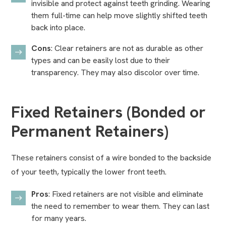
invisible and protect against teeth grinding. Wearing
them full-time can help move slightly shifted teeth
back into place.
Cons
: Clear retainers are not as durable as other
types and can be easily lost due to their
transparency. They may also discolor over time.
Fixed Retainers (Bonded or
Permanent Retainers)
These retainers consist of a wire bonded to the backside
of your teeth, typically the lower front teeth.
Pros
: Fixed retainers are not visible and eliminate
the need to remember to wear them. They can last
for many years.