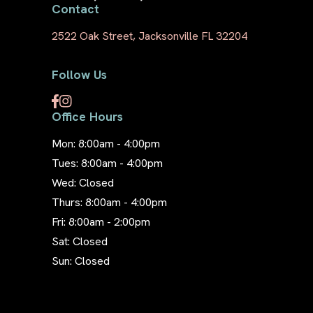
Contact
2522 Oak Street, Jacksonville FL 32204
Follow Us
Office Hours
Mon: 8:00am - 4:00pm
Tues: 8:00am - 4:00pm
Wed: Closed
Thurs: 8:00am - 4:00pm
Fri: 8:00am - 2:00pm
Sat: Closed
Sun: Closed