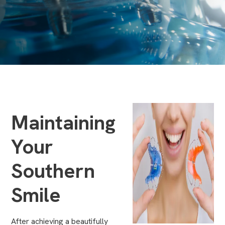
Maintaining
Your
Southern
Smile
After achieving a beautifully