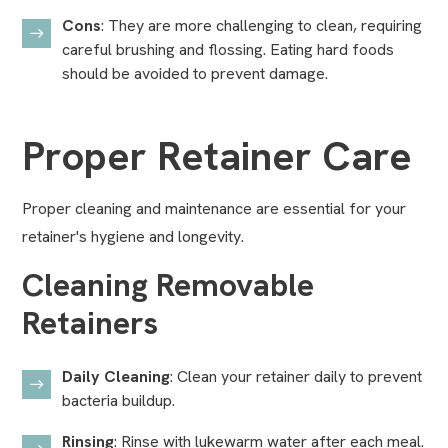
Cons
: They are more challenging to clean, requiring
careful brushing and flossing. Eating hard foods
should be avoided to prevent damage.
Proper Retainer Care
Proper cleaning and maintenance are essential for your
retainer's hygiene and longevity.
Cleaning Removable
Retainers
Daily Cleaning
: Clean your retainer daily to prevent
bacteria buildup.
Rinsing
: Rinse with lukewarm water after each meal.