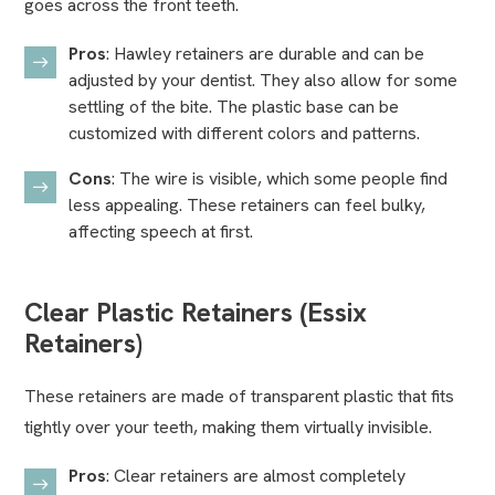
goes across the front teeth.
Pros
: Hawley retainers are durable and can be
adjusted by your dentist. They also allow for some
settling of the bite. The plastic base can be
customized with different colors and patterns.
Cons
: The wire is visible, which some people find
less appealing. These retainers can feel bulky,
affecting speech at first.
Clear Plastic Retainers (Essix
Retainers)
These retainers are made of transparent plastic that fits
tightly over your teeth, making them virtually invisible.
Pros
: Clear retainers are almost completely