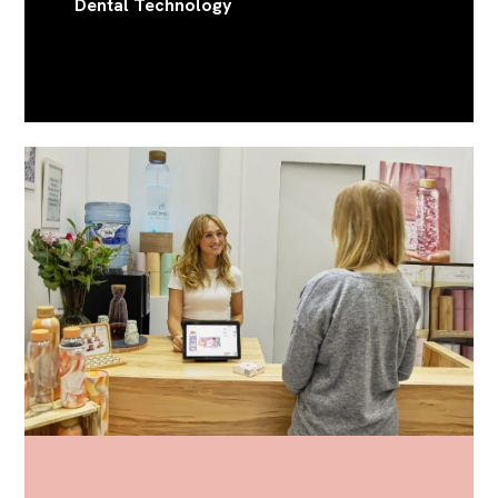
Dental Technology