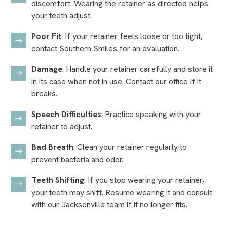
discomfort. Wearing the retainer as directed helps
your teeth adjust.
Poor Fit
: If your retainer feels loose or too tight,
contact Southern Smiles for an evaluation.
Damage
: Handle your retainer carefully and store it
in its case when not in use. Contact our office if it
breaks.
Speech Difficulties
: Practice speaking with your
retainer to adjust.
Bad Breath
: Clean your retainer regularly to
prevent bacteria and odor.
Teeth Shifting
: If you stop wearing your retainer,
your teeth may shift. Resume wearing it and consult
with our Jacksonville team if it no longer fits.