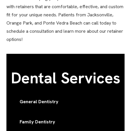
with retainers that are comfortable, effective, and custom
fit for your unique needs. Patients from Jacksonville,
Orange Park, and Ponte Vedra Beach can call today to
schedule a consultation and learn more about our retainer
options!
Dental Services
General Dentistry
Family Dentistry