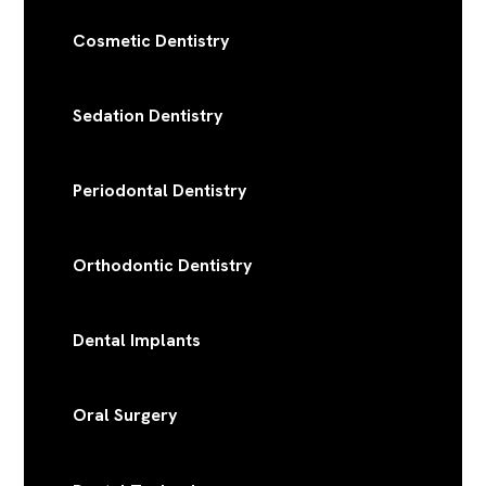
Cosmetic Dentistry
Sedation Dentistry
Periodontal Dentistry
Orthodontic Dentistry
Dental Implants
Oral Surgery