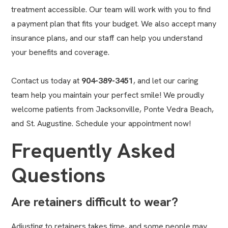
treatment accessible. Our team will work with you to find
a payment plan that fits your budget. We also accept many
insurance plans, and our staff can help you understand
your benefits and coverage.
Contact us today at
904-389-3451
, and let our caring
team help you maintain your perfect smile! We proudly
welcome patients from Jacksonville, Ponte Vedra Beach,
and St. Augustine. Schedule your appointment now!
Frequently Asked
Questions
Are retainers difficult to wear?
Adjusting to retainers takes time, and some people may