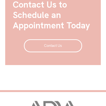
Contact Us to
Schedule an
Appointment Today
Contact Us