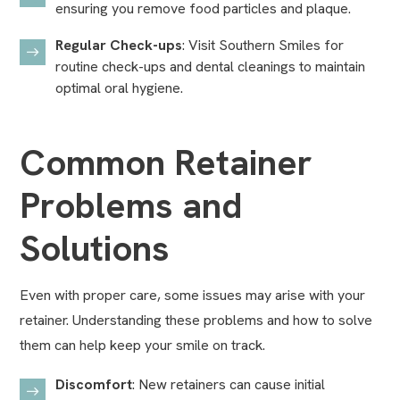
ensuring you remove food particles and plaque.
Regular Check-ups
: Visit Southern Smiles for
routine check-ups and
dental cleanings
to maintain
optimal oral hygiene.
Common Retainer
Problems and
Solutions
Even with proper care, some issues may arise with your
retainer. Understanding these problems and how to solve
them can help keep your smile on track.
Discomfort
: New retainers can cause initial