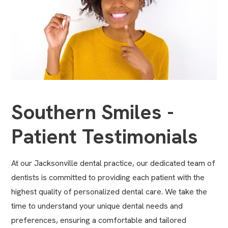
Southern Smiles -
Patient Testimonials
At our Jacksonville dental practice, our dedicated team of
dentists is committed to providing each patient with the
highest quality of personalized dental care. We take the
time to understand your unique dental needs and
preferences, ensuring a comfortable and tailored