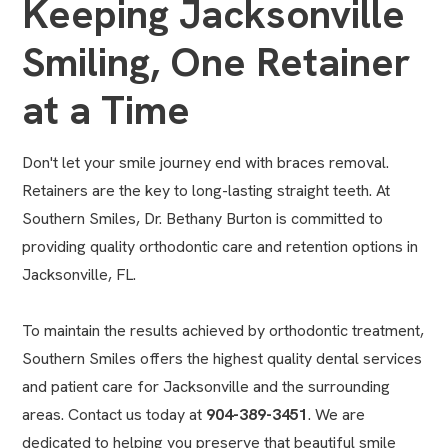
Keeping Jacksonville
Smiling, One Retainer
at a Time
Don't let your smile journey end with braces removal. ​
Retainers are the key to long-lasting straight teeth.​ At
Southern Smiles, Dr. Bethany Burton is committed to
providing quality
orthodontic care and retention options in
Jacksonville, FL
.
To maintain the results achieved by orthodontic treatment,
Southern Smiles offers the highest quality dental services
and patient care for Jacksonville and the surrounding
areas. Contact us today at
904-389-3451
. We are
dedicated to helping you preserve that beautiful smile