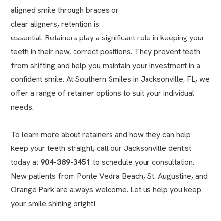
aligned smile through braces or
clear aligners
, retention is
essential. Retainers play a significant role in keeping your
teeth in their new, correct positions. They prevent teeth
from shifting and help you maintain your investment in a
confident smile. At Southern Smiles in Jacksonville, FL, we
offer a range of retainer options to suit your individual
needs.
To learn more about retainers and how they can help
keep your teeth straight, call our
Jacksonville dentist
today at
904-389-3451
to schedule your consultation.
New patients from Ponte Vedra Beach, St. Augustine, and
Orange Park are always welcome. Let us help you keep
your smile shining bright!