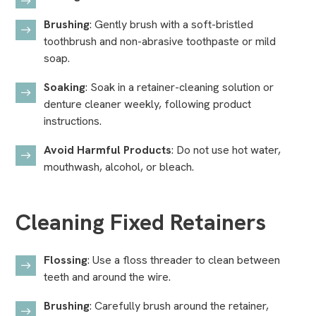
Brushing
: Gently brush with a soft-bristled
toothbrush and non-abrasive toothpaste or mild
soap.
Soaking
: Soak in a retainer-cleaning solution or
denture cleaner weekly, following product
instructions.
Avoid Harmful Products
: Do not use hot water,
mouthwash, alcohol, or bleach.
Cleaning Fixed Retainers
Flossing
: Use a floss threader to clean between
teeth and around the wire.
Brushing
: Carefully brush around the retainer,