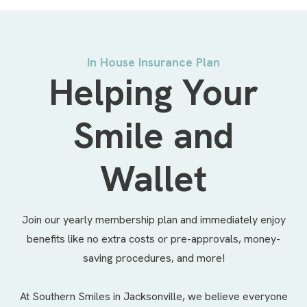
In House Insurance Plan
Helping Your
Smile and
Wallet
Join our yearly membership plan and immediately enjoy
benefits like no extra costs or pre-approvals, money-
saving procedures, and more!
At Southern Smiles in Jacksonville, we believe everyone